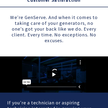
We’re GenServe. And when it comes to
taking care of your generators, no
one’s got your back like we do. Every
client. Every time. No exceptions. No
excuses.
If you’re a technician or aspiring