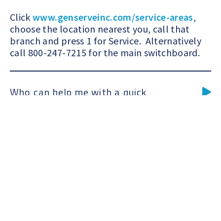
Springpoint
 of Store
Markets
Click
www.genserveinc.com/service-areas
,
choose the location nearest you, call that
branch and press 1 for Service. Alternatively
call 800-247-7215 for the main switchboard.
Who can help me with a quick
maintenance quote?
Click
www.genserveinc.com/service-areas
,
choose the location nearest you, call that
branch and press 2 for Sales. Alternatively
call 800-247-7215 for the main switchboard.
I would like to speak with a sales
representative about maintenance,