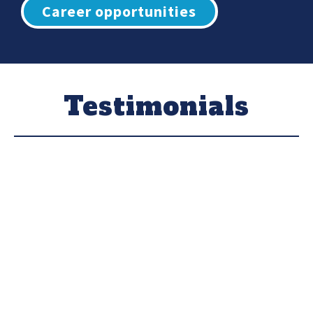
Career opportunities
Testimonials