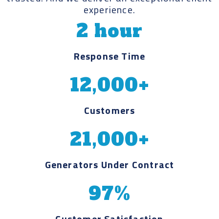
experience.
2 hour
Response Time
12,000+
Customers
21,000+
Generators Under Contract
97%
Customer Satisfaction