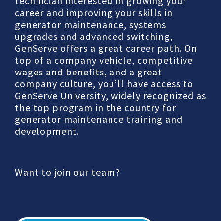
technician interested in growing your
career and improving your skills in
generator maintenance, systems
upgrades and advanced switching,
GenServe offers a great career path. On
top of a company vehicle, competitive
wages and benefits, and a great
company culture, you’ll have access to
GenServe University, widely recognized as
the top program in the country for
generator maintenance training and
development.
Want to join our team?