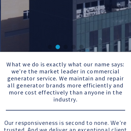
ot
Trusted b
What we do is exactly what our name says:
we’re the market leader in commercial
ke
more tha
generator service. We maintain and repair
all generator brands more efficiently and
10,000
more cost effectively than anyone in the
industry.
customers
Our responsiveness is second to none. We’re
Be a Customer
trusted. And we deliver an exceptional client