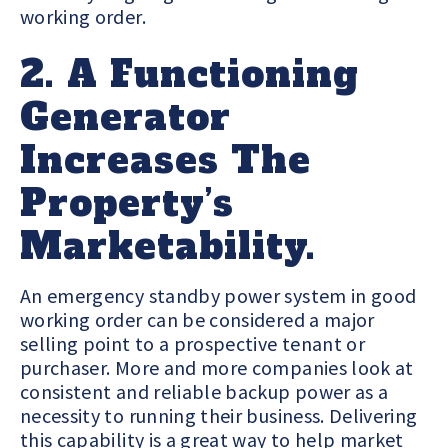
working order.
2. A Functioning
Generator
Increases The
Property’s
Marketability.
An emergency standby power system in good
working order can be considered a major
selling point to a prospective tenant or
purchaser. More and more companies look at
consistent and reliable backup power as a
necessity to running their business. Delivering
this capability is a great way to help market