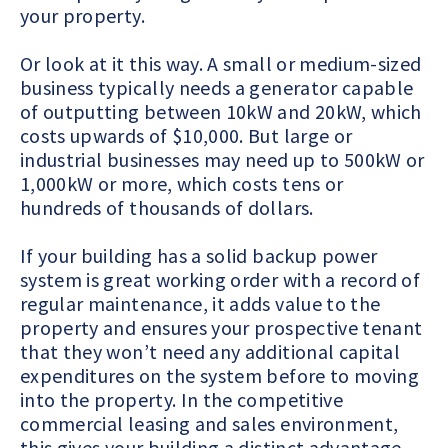
your property.
Or look at it this way.
A small or medium-sized
business typically needs a generator capable
of outputting between 10kW and 20kW, which
costs upwards of $10,000. But large or
industrial businesses may need up to 500kW or
1,000kW or more, which costs tens or
hundreds of thousands of dollars.
If your building has a solid backup power
system is great working order with a record of
regular maintenance, it adds value to the
property and ensures your prospective tenant
that they won’t need any additional capital
expenditures on the system before to moving
into the property. In the competitive
commercial leasing and sales environment,
this gives your building a distinct advantage.