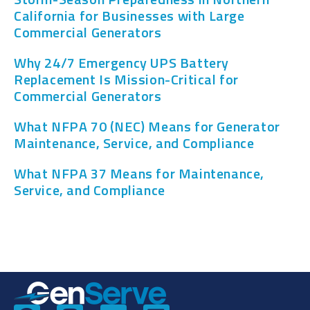
California for Businesses with Large
Commercial Generators
Why 24/7 Emergency UPS Battery
Replacement Is Mission-Critical for
Commercial Generators
What NFPA 70 (NEC) Means for Generator
Maintenance, Service, and Compliance
What NFPA 37 Means for Maintenance,
Service, and Compliance