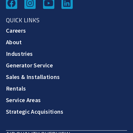
QUICK LINKS
Careers
About
Industries
Generator Service
Sales & Installations
Rentals
Service Areas
Strategic Acquisitions