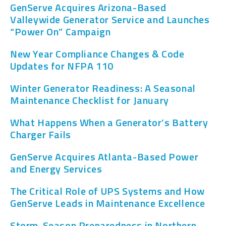
GenServe Acquires Arizona-Based
Valleywide Generator Service and Launches
“Power On” Campaign
New Year Compliance Changes & Code
Updates for NFPA 110
Winter Generator Readiness: A Seasonal
Maintenance Checklist for January
What Happens When a Generator’s Battery
Charger Fails
GenServe Acquires Atlanta-Based Power
and Energy Services
The Critical Role of UPS Systems and How
GenServe Leads in Maintenance Excellence
Storm-Season Preparedness in Northern