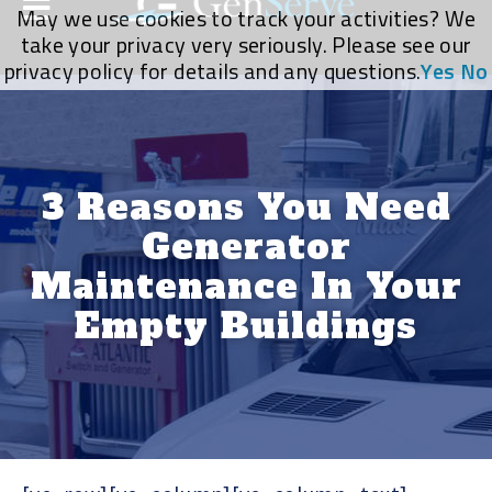
May we use cookies to track your activities? We
take your privacy very seriously. Please see our
privacy policy for details and any questions.
Yes
No
3 Reasons You Need
Generator
Maintenance In Your
Empty Buildings