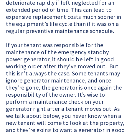
deteriorate rapidly if left neglected for an
extended period of time. This can lead to
expensive replacement costs much sooner in
the equipment’s life cycle than if it was on a
regular preventive maintenance schedule.
If your tenant was responsible for the
maintenance of the emergency standby
power generator, it should be left in good
working order after they’ve moved out. But
this isn’t always the case. Some tenants may
ignore generator maintenance, and once
they’re gone, the generator is once again the
responsibility of the owner. It’s wise to
perform a maintenance check on your
generator right after a tenant moves out. As
we talk about below, you never know when a
new tenant will come to look at the property,
and they’re going to want a generator in good