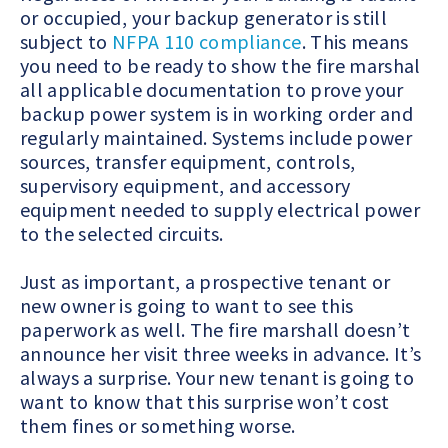
or occupied, your backup generator is still
subject to
NFPA 110 compliance
. This means
you need to be ready to show the fire marshal
all applicable documentation to prove your
backup power system is in working order and
regularly maintained.
Systems include power
sources, transfer equipment, controls,
supervisory equipment, and accessory
equipment needed to supply electrical power
to the selected circuits.
Just as important, a prospective tenant or
new owner is going to want to see this
paperwork as well. The fire marshall doesn’t
announce her visit three weeks in advance. It’s
always a surprise. Your new tenant is going to
want to know that this surprise won’t cost
them fines or something worse.