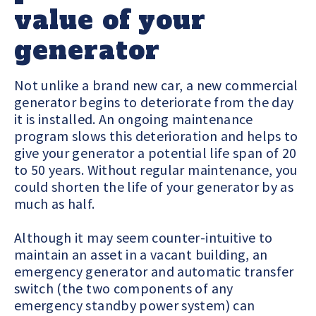
value of your
generator
Not unlike a brand new car, a new commercial
generator begins to deteriorate from the day
it is installed. An ongoing maintenance
program slows this deterioration and helps to
give your generator a potential life span of 20
to 50 years. Without regular maintenance, you
could shorten the life of your generator by as
much as half.
Although it may seem counter-intuitive to
maintain an asset in a vacant building, an
emergency generator and automatic transfer
switch (the two components of any
emergency standby power system) can