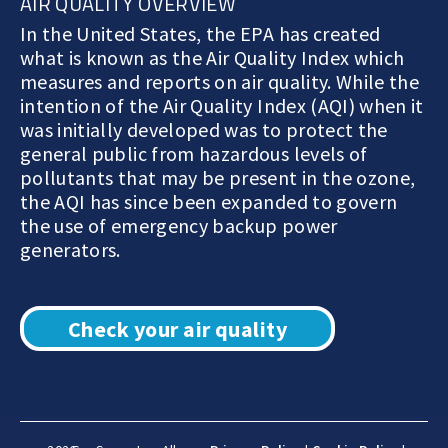
AIR QUALITY OVERVIEW
In the United States, the EPA has created
what is known as the Air Quality Index which
measures and reports on air quality. While the
intention of the Air Quality Index (AQI) when it
was initially developed was to protect the
general public from hazardous levels of
pollutants that may be present in the ozone,
the AQI has since been expanded to govern
the use of emergency backup power
generators.
Check your air quality