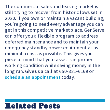
The commercial sales and leasing market is
still trying to recover from historic lows set in
2020.
If you own or maintain a vacant building,
you’re going to need every advantage you can
get in this competitive marketplace.
GenServe
can offer you a flexible program to address
deferred maintenance and to maintain your
emergency standby power equipment at as
minimal a cost as possible. This gives you
piece of mind that your asset is in proper
working condition while saving money in the
long run. Give us a call at 650-321-6169 or
schedule an appointment
today.
Related Posts