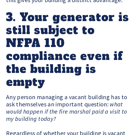
3. Your generator is
still subject to
NFPA 110
compliance even if
the building is
empty
Any person managing a vacant building has to
ask themselves an important question:
what
would happen if the fire marshal paid a visit to
my building today?
Regardless of whether your building is vacant