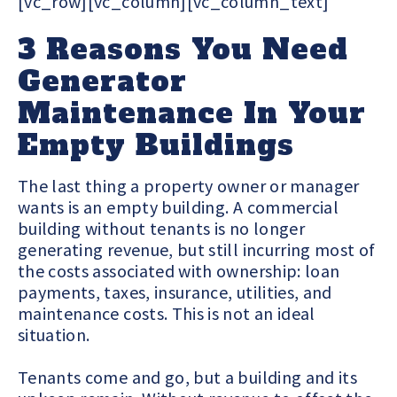
[vc_row][vc_column][vc_column_text]
3 Reasons You Need
Generator
Maintenance In Your
Empty Buildings
The last thing a property owner or manager
wants is an empty building. A commercial
building without tenants is no longer
generating revenue, but still incurring most of
the costs associated with ownership: loan
payments, taxes, insurance, utilities, and
maintenance costs. This is not an ideal
situation.
Tenants come and go, but a building and its