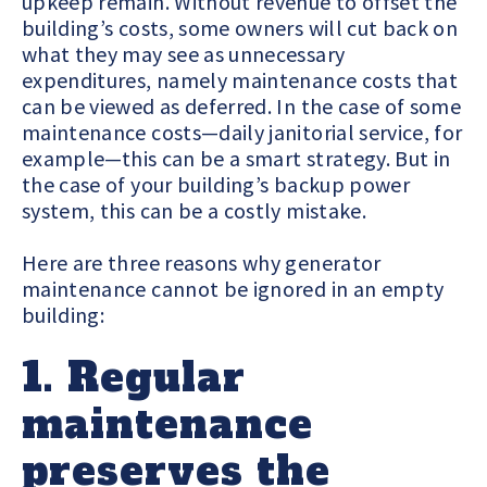
upkeep remain. Without revenue to offset the
building’s costs, some owners will cut back on
what they may see as unnecessary
expenditures, namely maintenance costs that
can be viewed as deferred. In the case of some
maintenance costs—daily janitorial service, for
example—this can be a smart strategy. But in
the case of your building’s backup power
system, this can be a costly mistake.
Here are three reasons why generator
maintenance cannot be ignored in an empty
building:
1. Regular
maintenance
preserves the