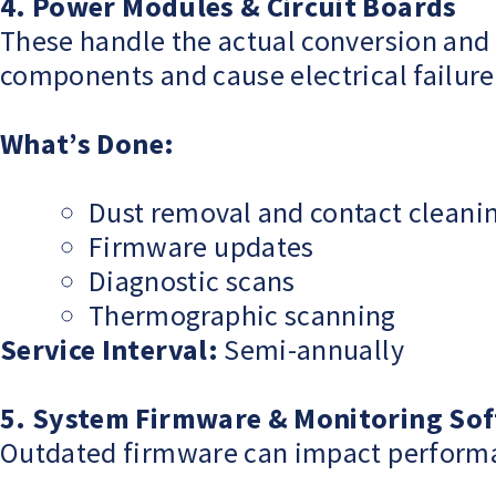
4. Power Modules & Circuit Boards
These handle the actual conversion and 
components and cause electrical failure
What’s Done:
Dust removal and contact cleani
Firmware updates
Diagnostic scans
Thermographic scanning
Service Interval:
Semi-annually
5. System Firmware & Monitoring So
Outdated firmware can impact performance