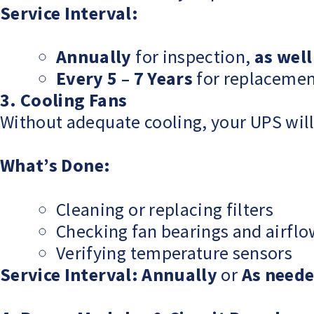
Service Interval:
Annually
for inspection,
as well
Every 5 – 7 Years
for replacemen
3. Cooling Fans
Without adequate cooling, your UPS will 
What’s Done:
Cleaning or replacing filters
Checking fan bearings and airfl
Verifying temperature sensors
Service Interval:
Annually
or
As need