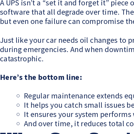
A UPS isn’t a “set it and forget it” piece
software that all degrade over time. T
but even one failure can compromise th
Just like your car needs oil changes t
during emergencies. And when downtime 
catastrophic.
Here’s the bottom line:
Regular maintenance extends eq
It helps you catch small issues b
It ensures your system performs
And over time, it reduces total c