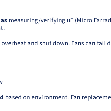
 as
measuring/verifying uF (Micro Farrad
t.
overheat and shut down. Fans can fail du
ow
ed
based on environment. Fan replacemen