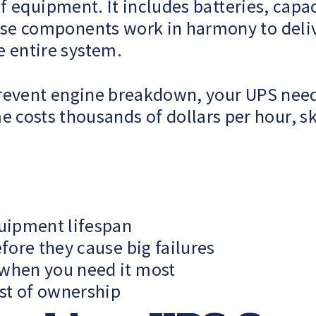
 of equipment. It includes batteries, capa
hese components work in harmony to del
e entire system.
o prevent engine breakdown, your UPS ne
costs thousands of dollars per hour, s
uipment lifespan
efore they cause big failures
 when you need it most
ost of ownership