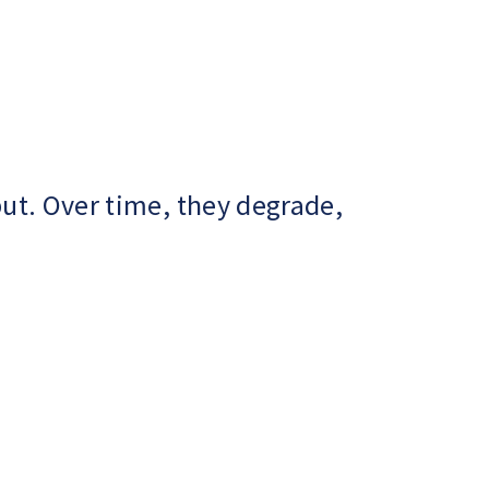
ut. Over time, they degrade,