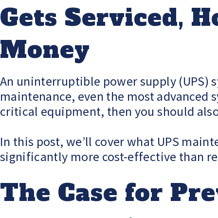
Gets Serviced, H
Money
An uninterruptible power supply (UPS) s
maintenance, even the most advanced syst
critical equipment, then you should also
In this post, we’ll cover what UPS maint
significantly more cost-effective than 
The Case for Pr