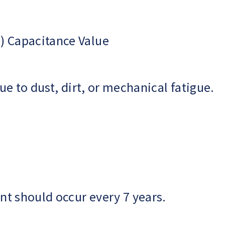
) Capacitance Value
e to dust, dirt, or mechanical fatigue.
t should occur every 7 years.