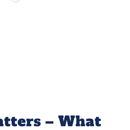
tters – What