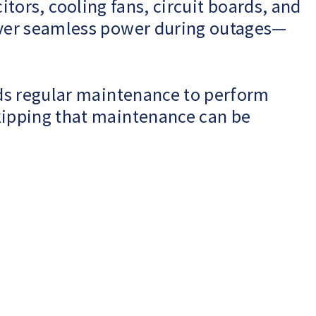
citors, cooling fans, circuit boards, and
iver seamless power during outages—
eds regular maintenance to perform
kipping that maintenance can be