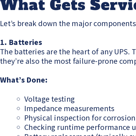
What Gets Servi
Let’s break down the major components o
1. Batteries
The batteries are the heart of any UPS
they’re also the most failure-prone com
What’s Done:
Voltage testing
Impedance measurements
Physical inspection for corrosion
Checking runtime performance u