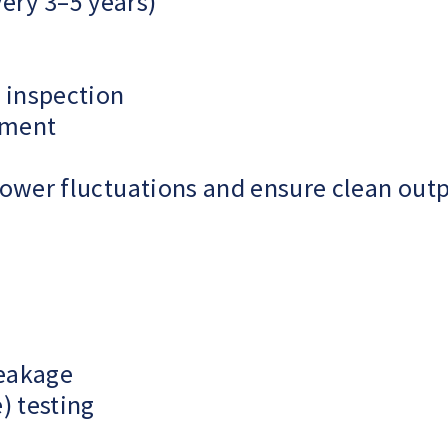
very 3–5 years)
 inspection
ement
ower fluctuations and ensure clean outp
leakage
) testing