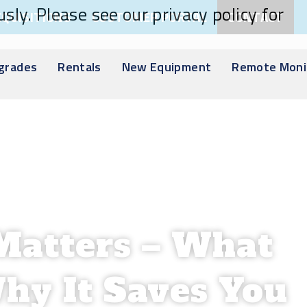
sly. Please see our privacy policy for
CQUISITIONS
CUSTOMER PORTAL
CONTACT
pgrades
Rentals
New Equipment
Remote Moni
Matters – What
hy It Saves You