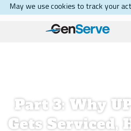
May we use cookies to track your acti
Part 3: Why U
Gets Serviced, 