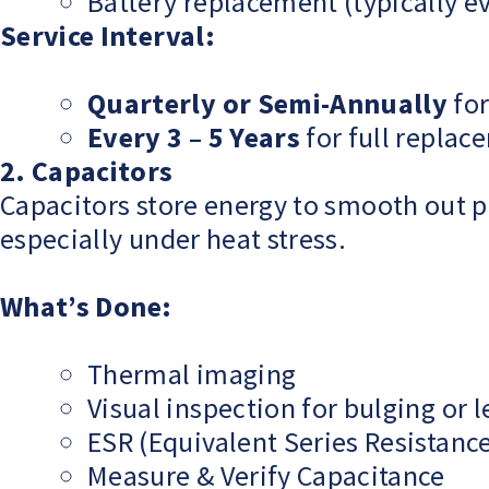
Battery replacement (typically e
Service Interval:
Quarterly or Semi-Annually
for
Every 3 – 5 Years
for full replac
2. Capacitors
Capacitors store energy to smooth out p
especially under heat stress.
What’s Done:
Thermal imaging
Visual inspection for bulging or 
ESR (Equivalent Series Resistance
Measure & Verify Capacitance