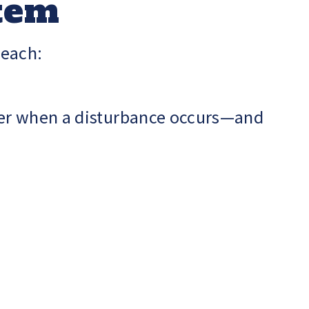
stem
 each:
wer when a disturbance occurs—and