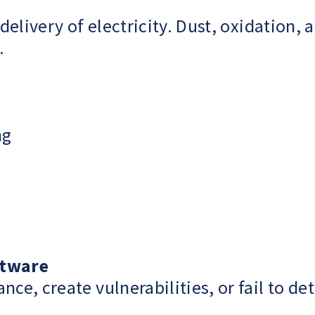
delivery of electricity. Dust, oxidation
.
ng
ftware
, create vulnerabilities, or fail to det