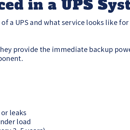
ced in a UPS Sy
f a UPS and what service looks like for
. They provide the immediate backup po
ponent.
 or leaks
nder load