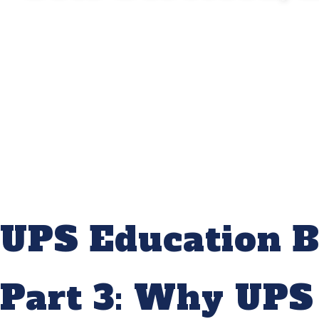
UPS Education B
Part 3: Why UPS