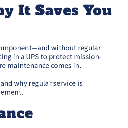
y It Saves You
t component—and without regular
ting in a UPS to protect mission-
here maintenance comes in.
 and why regular service is
acement.
nance