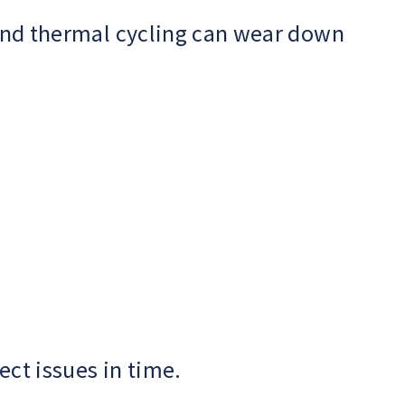
, and thermal cycling can wear down
ect issues in time.