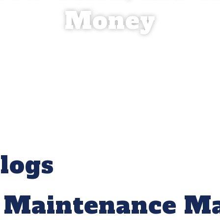
Money
logs
 Maintenance Ma