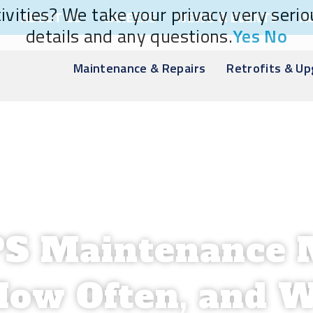
vities? We take your privacy very seriou
ABOUT US
CAREERS
NEWS & EVENTS
A
details and any questions.
Yes
No
Maintenance & Repairs
Retrofits & U
PS Maintenance 
How Often, and W