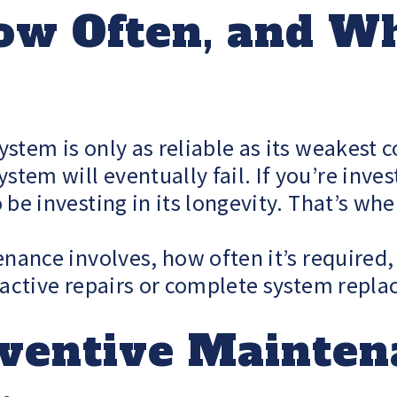
ow Often, and Wh
ystem is only as reliable as its weakes
em will eventually fail. If you’re inves
 be investing in its longevity. That’s w
enance involves, how often it’s required,
reactive repairs or complete system repl
eventive Mainte